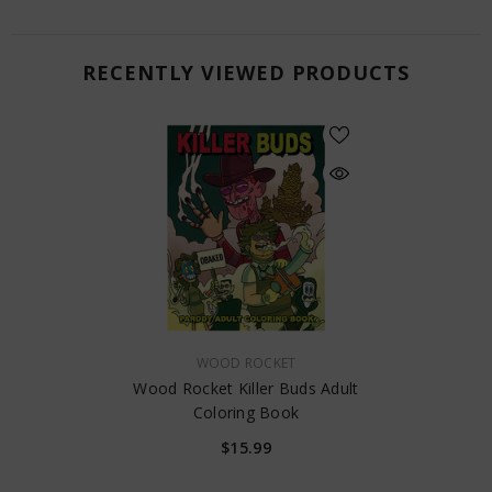
RECENTLY VIEWED PRODUCTS
VENDOR:
WOOD ROCKET
Wood Rocket Killer Buds Adult
Coloring Book
$15.99