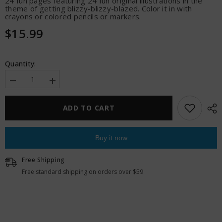
24 fun pages featuring 24 fun original illustrations in the
theme of getting blizzy-blizzy-blazed. Color it in with
crayons or colored pencils or markers.
$15.99
Quantity:
Decrease
Increase
quantity
quantity
for
for
Wood
Wood
ADD TO CART
Rocket
Rocket
Killer
Killer
Buds
Buds
Adult
Adult
Buy it now
Coloring
Coloring
Book
Book
Free Shipping
Free standard shipping on orders over $59