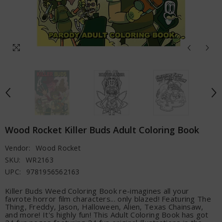
Wood Rocket Killer Buds Adult Coloring Book
Vendor:
Wood Rocket
SKU:
WR2163
UPC:
9781956562163
Killer Buds Weed Coloring Book re-imagines all your
favrote horror film characters... only blazed! Featuring The
Thing, Freddy, Jason, Halloween, Alien, Texas Chainsaw,
and more! It's highly fun! This Adult Coloring Book has got