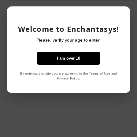
RELATED PRODUCTS
Welcome to Enchantasys!
Please, verify your age to enter.
I am over 18
By entering this site you are agreeing to the
Terms of Use
and
Privacy Policy
.