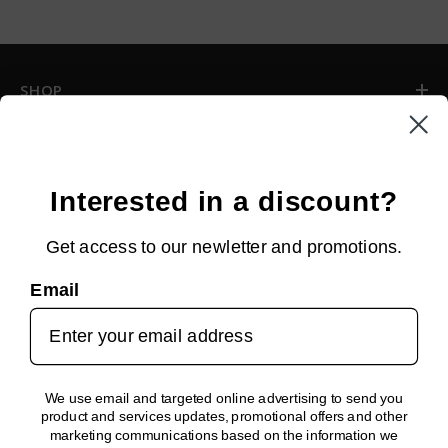
SHOP
INFORMATION
CUSTOMER SERVICE
Interested in a discount?
Get access to our newletter and promotions.
NEWSLETTER SIGN UP
Email
Sign up for new arrivals, upcoming events, exclusive discounts and
more!
SUBMIT
We use email and targeted online advertising to send you
product and services updates, promotional offers and other
FOLLOW US!
marketing communications based on the information we