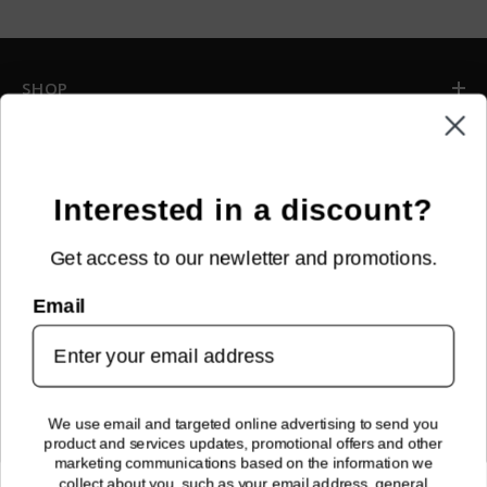
SHOP
INFORMATION
CUSTOMER SERVICE
Interested in a discount?
Get access to our newletter and promotions.
NEWSLETTER SIGN UP
Email
Sign up for new arrivals, upcoming events, exclusive discounts and
more!
SUBMIT
We use email and targeted online advertising to send you
product and services updates, promotional offers and other
FOLLOW US!
marketing communications based on the information we
collect about you, such as your email address, general