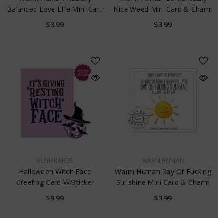
Balanced Love LIfe Mini Card
Nice Weed Mini Card & Charm
& Charm
$3.99
$3.99
VENDOR:
VENDOR:
KUSH KARDS
WARM HUMAN
Halloween Witch Face
Warm Human Ray Of Fucking
Greeting Card W/Sticker
Sunshine Mini Card & Charm
$9.99
$3.99