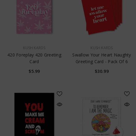
VENDOR:
VENDOR:
KUSH KARDS
KUSH KARDS
420 Foreplay 420 Greeting
Swallow Your Heart Naughty
Card
Greeting Card - Pack Of 6
$5.99
$30.99