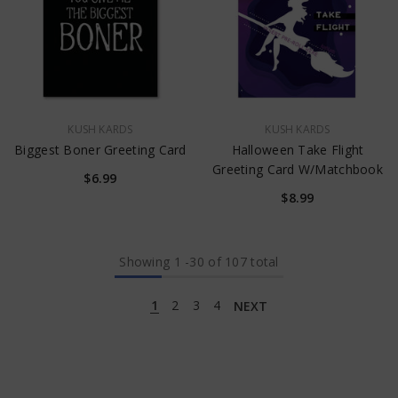
VENDOR:
VENDOR:
KUSH KARDS
KUSH KARDS
Biggest Boner Greeting Card
Halloween Take Flight
Greeting Card W/Matchbook
$6.99
$8.99
Showing
1
-
30
of 107 total
1
2
3
4
NEXT