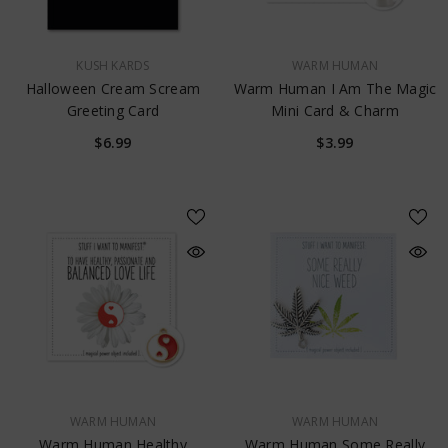
VENDOR:
VENDOR:
KUSH KARDS
WARM HUMAN
Halloween Cream Scream
Warm Human I Am The Magic
Greeting Card
Mini Card & Charm
$6.99
$3.99
VENDOR:
VENDOR:
WARM HUMAN
WARM HUMAN
Warm Human Healthy
Warm Human Some Really