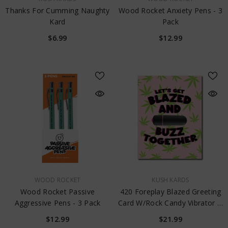
Thanks For Cumming Naughty
Wood Rocket Anxiety Pens - 3
Kard
Pack
$6.99
$12.99
VENDOR:
VENDOR:
WOOD ROCKET
KUSH KARDS
Wood Rocket Passive
420 Foreplay Blazed Greeting
Aggressive Pens - 3 Pack
Card W/Rock Candy Vibrator &
Fresh Vibes Towelettes
$12.99
$21.99