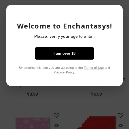
Welcome to Enchantasys!
Please, verify your age to enter.
I am over 18
By entering this site you are agreeing to the
Terms of Use
and
VENDOR:
VENDOR:
WARM HUMAN
KUSH KARDS
Privacy Policy
.
Warm Human To Be Licked
Bongs And Schlongs Greeting
Properly Mini Card & Charm
Card
$3.99
$6.99