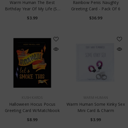
Warm Human The Best
Rainbow Penis Naughty
Birthday Year Of My Life (So
Greeting Card - Pack Of 6
Far) Mini Card & Charm
$3.99
$36.99
VENDOR:
VENDOR:
KUSH KARDS
WARM HUMAN
Halloween Hocus Pocus
Warm Human Some Kinky Sex
Greeting Card W/Matchbook
Mini Card & Charm
$8.99
$3.99