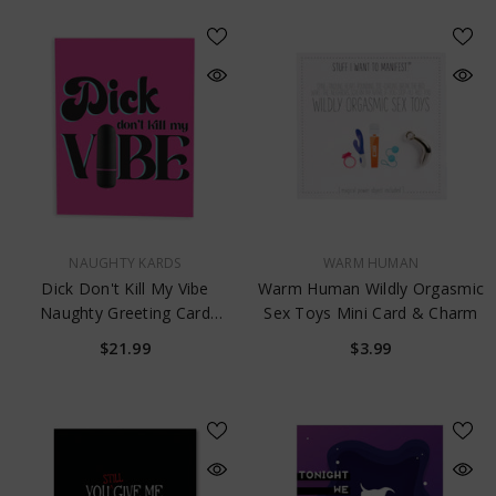
VENDOR:
VENDOR:
NAUGHTY KARDS
WARM HUMAN
Dick Don't Kill My Vibe
Warm Human Wildly Orgasmic
Naughty Greeting Card
Sex Toys Mini Card & Charm
W/Rock Candy Vibrator &
$21.99
$3.99
Fresh Vibes Towelettes