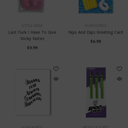
$17.99
VENDOR:
VENDOR:
LITTLE GENIE
KUSH KARDS
Last Fuck I Have To Give
Nips And Dips Greeting Card
Sticky Notes
$6.99
$9.99
VENDOR:
VENDOR:
KUSH KARDS
WOOD ROCKET