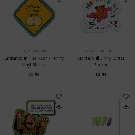
VENDOR:
VENDOR:
SLEAZY GREETINGS
SLEAZY GREETINGS
Entrance In The Rear - Funny
Mentally Ill Shiny Glitter
Vinyl Sticker
Sticker
$3.99
$3.99