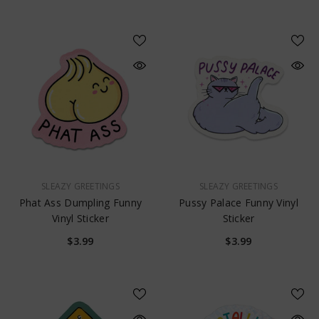
VENDOR:
VENDOR:
SLEAZY GREETINGS
SLEAZY GREETINGS
Phat Ass Dumpling Funny
Pussy Palace Funny Vinyl
Vinyl Sticker
Sticker
$3.99
$3.99