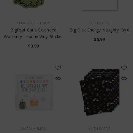
VENDOR:
VENDOR:
SLEAZY GREETINGS
KUSH KARDS
Bigfoot Car's Extended
Big Dick Energy Naughty Kard
Warranty - Funny Vinyl Sticker
$6.99
$3.99
VENDOR:
VENDOR:
WARM HUMAN
KUSH KARDS