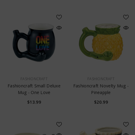
VENDOR:
VENDOR:
FASHIONCRAFT
FASHIONCRAFT
Fashioncraft Small Deluxe
Fashioncraft Novelty Mug -
Mug - One Love
Pineapple
$13.99
$20.99