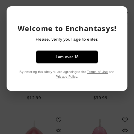
Welcome to Enchantasys!
Please, verify your age to enter.
I am over 18
By entering this site you are agreeing to the
Terms of Use
and
VENDOR:
VENDOR:
FASHIONCRAFT
LITTLE GENIE
Privacy Policy
.
Fashioncraft Small Regular
Glitterati Infinity Penis LED
Mug - 420 Black Rasta
Light
$12.99
$39.99