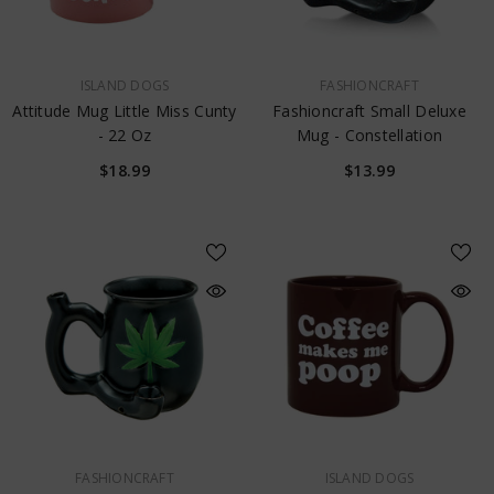
VENDOR:
VENDOR:
ISLAND DOGS
FASHIONCRAFT
Attitude Mug Little Miss Cunty
Fashioncraft Small Deluxe
- 22 Oz
Mug - Constellation
$18.99
$13.99
VENDOR:
VENDOR:
FASHIONCRAFT
ISLAND DOGS