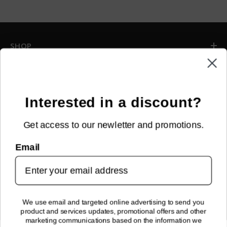
SHOP
INFORMATION
CUSTOMER SERVICE
Interested in a discount?
Get access to our newletter and promotions.
NEWSLETTER SIGN UP
Email
Sign up for new arrivals, upcoming events, exclusive discounts and
more!
SUBMIT
We use email and targeted online advertising to send you
product and services updates, promotional offers and other
FOLLOW US!
marketing communications based on the information we