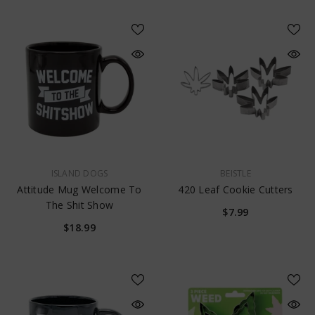
VENDOR:
VENDOR:
ISLAND DOGS
BEISTLE
Attitude Mug Welcome To
420 Leaf Cookie Cutters
The Shit Show
$7.99
$18.99