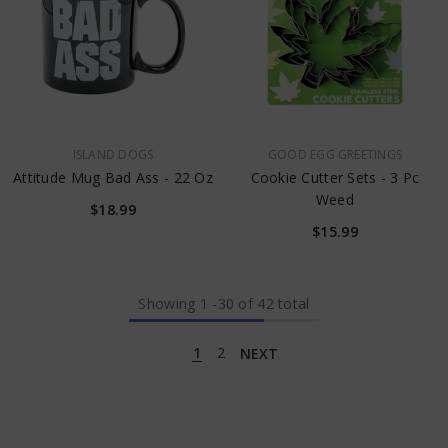
VENDOR:
VENDOR:
ISLAND DOGS
GOOD EGG GREETINGS
Attitude Mug Bad Ass - 22 Oz
Cookie Cutter Sets - 3 Pc
Weed
$18.99
$15.99
Showing
1
-
30
of 42 total
1
2
NEXT