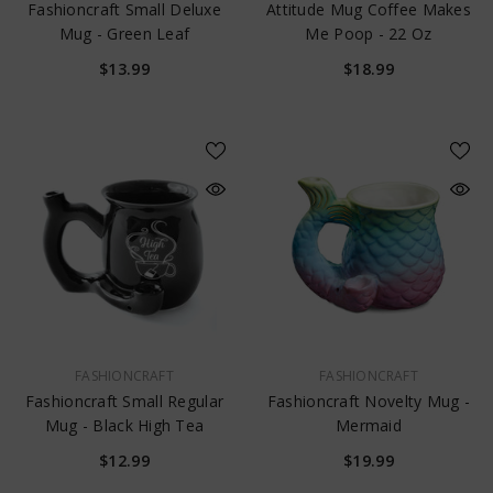
Fashioncraft Small Deluxe
Attitude Mug Coffee Makes
Mug - Green Leaf
Me Poop - 22 Oz
$13.99
$18.99
VENDOR:
VENDOR:
FASHIONCRAFT
FASHIONCRAFT
Fashioncraft Small Regular
Fashioncraft Novelty Mug -
Mug - Black High Tea
Mermaid
$12.99
$19.99