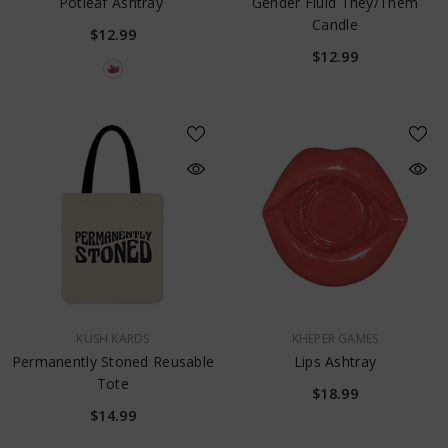
Potleaf Ashtray
Gender Fluid They/them
Candle
$12.99
$12.99
VENDOR:
VENDOR:
KUSH KARDS
KHEPER GAMES
Permanently Stoned Reusable
Lips Ashtray
Tote
$18.99
$14.99