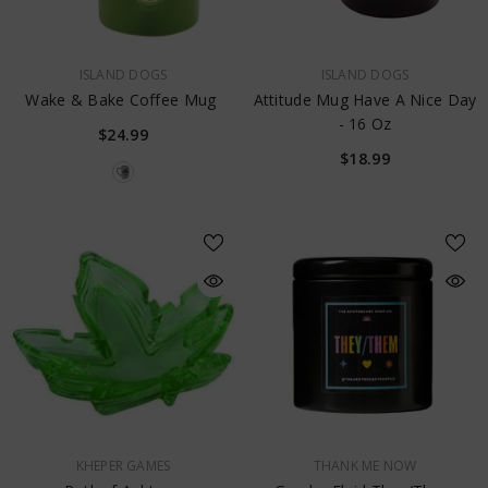
VENDOR:
VENDOR:
ISLAND DOGS
ISLAND DOGS
Wake & Bake Coffee Mug
Attitude Mug Have A Nice Day
- 16 Oz
$24.99
$18.99
VENDOR:
VENDOR:
KHEPER GAMES
THANK ME NOW