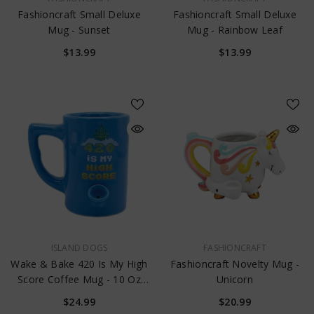
Fashioncraft Small Deluxe
Fashioncraft Small Deluxe
Mug - Sunset
Mug - Rainbow Leaf
$13.99
$13.99
VENDOR:
VENDOR:
ISLAND DOGS
FASHIONCRAFT
Wake & Bake 420 Is My High
Fashioncraft Novelty Mug -
Score Coffee Mug - 10 Oz
Unicorn
Blue
$24.99
$20.99