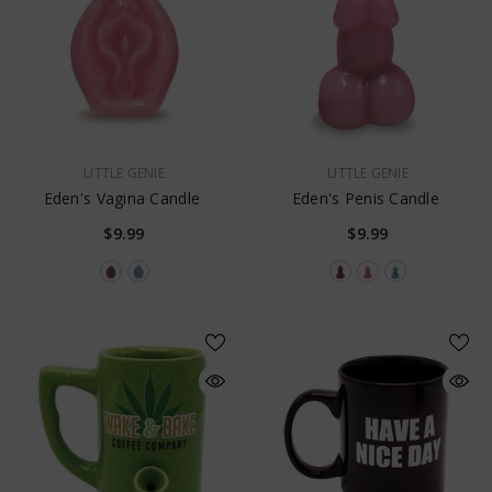
VENDOR:
VENDOR:
LITTLE GENIE
LITTLE GENIE
Eden's Vagina Candle
Eden's Penis Candle
$9.99
$9.99