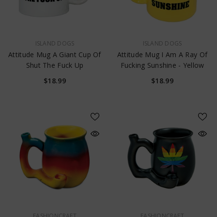
$17.99
VENDOR:
VENDOR:
ISLAND DOGS
ISLAND DOGS
Attitude Mug A Giant Cup Of
Attitude Mug I Am A Ray Of
Shut The Fuck Up
Fucking Sunshine - Yellow
$18.99
$18.99
VENDOR:
VENDOR:
FASHIONCRAFT
FASHIONCRAFT