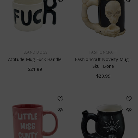
VENDOR:
VENDOR:
ISLAND DOGS
FASHIONCRAFT
Attitude Mug Fuck Handle
Fashioncraft Novelty Mug -
Skull Bone
$21.99
$20.99