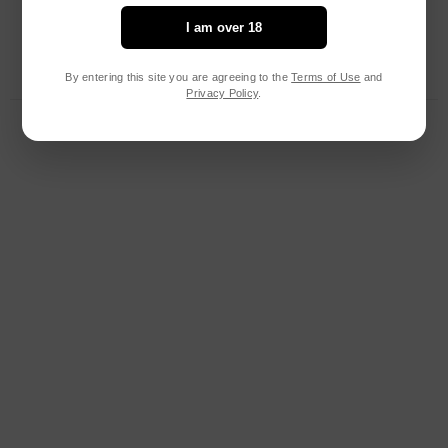
I am over 18
By entering this site you are agreeing to the
Terms of Use
and
Privacy Policy
.
RELATED PRODUCTS