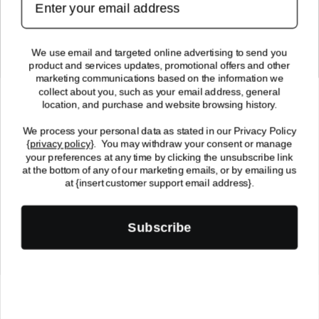
SUBMIT
We use email and targeted online advertising to send you
product and services updates, promotional offers and other
FOLLOW US!
marketing communications based on the information we
collect about you, such as your email address, general
location, and purchase and website browsing history.
We process your personal data as stated in our Privacy Policy
{
privacy policy
}
. You may withdraw your consent or manage
your preferences at any time by clicking the unsubscribe link
at the bottom of any of our marketing emails, or by emailing us
© 2024 Enchantasys, All Rights Reserved | 2512 7th Ave. South
at {insert customer support email address}.
Fargo, ND 58103
Payment
Subscribe
methods
0
0
Home
Events
Search
Wishlist
Cart
item