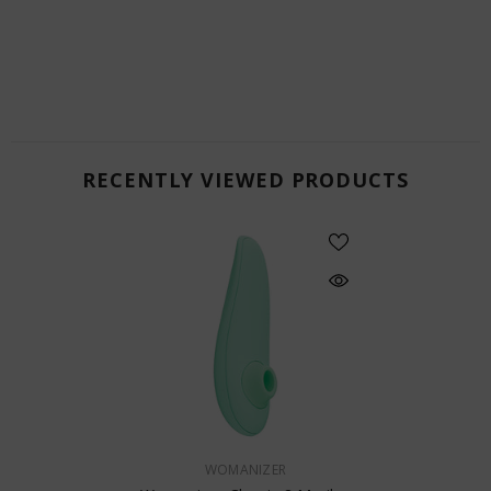
RECENTLY VIEWED PRODUCTS
VENDOR:
WOMANIZER