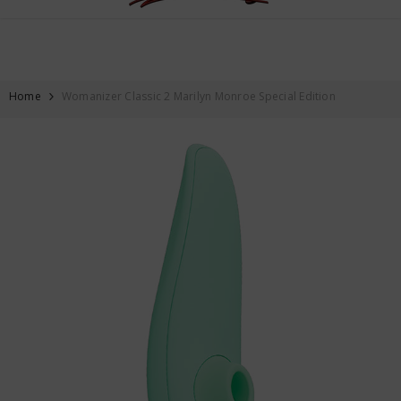
FREE SHIPPING ON ALL ORDERS OVER $59
SKIP TO CONTENT
Home
Womanizer Classic 2 Marilyn Monroe Special Edition