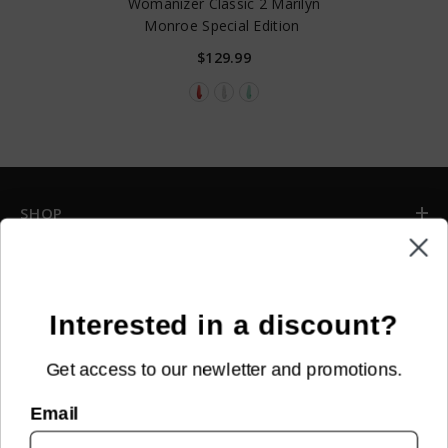
Womanizer Classic 2 Marilyn
Monroe Special Edition
$129.99
SHOP
INFORMATION
CUSTOMER SERVICE
Interested in a discount?
Get access to our newletter and promotions.
NEWSLETTER SIGN UP
Email
Sign up for new arrivals, upcoming events, exclusive discounts and
more!