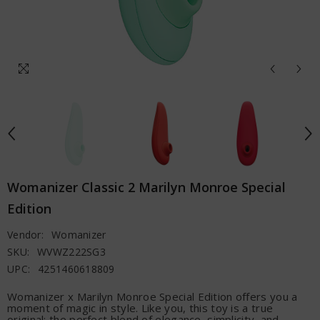
Womanizer Classic 2 Marilyn Monroe Special
Edition
Vendor:
Womanizer
SKU:
WVWZ222SG3
UPC:
4251460618809
Womanizer x Marilyn Monroe Special Edition offers you a
moment of magic in style. Like you, this toy is a true
original: the perfect blend of elegance, simplicity, and