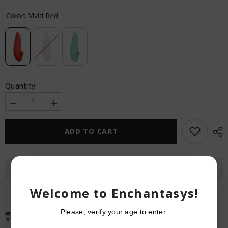
Color:
Vivid Red
Quantity:
Decrease
Increase
quantity
quantity
for
for
Womanizer
Womanizer
ADD TO CART
Classic
Classic
2
2
Marilyn
Marilyn
Monroe
Monroe
Special
Special
Edition
Edition
Welcome to Enchantasys!
Please, verify your age to enter.
Free Shipping
Free standard shipping on orders over $59