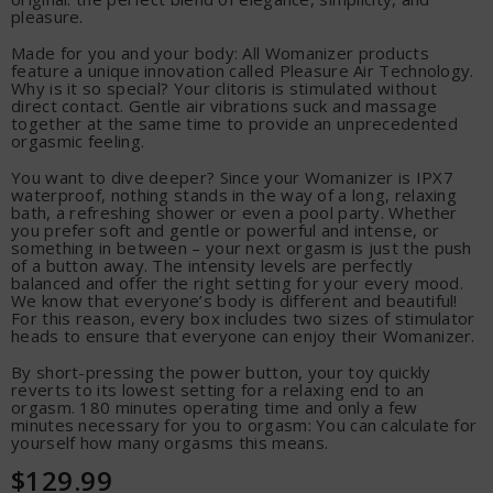
pleasure.
Made for you and your body: All Womanizer products
feature a unique innovation called Pleasure Air Technology.
Why is it so special? Your clitoris is stimulated without
direct contact. Gentle air vibrations suck and massage
together at the same time to provide an unprecedented
orgasmic feeling.
You want to dive deeper? Since your Womanizer is IPX7
waterproof, nothing stands in the way of a long, relaxing
bath, a refreshing shower or even a pool party. Whether
you prefer soft and gentle or powerful and intense, or
something in between – your next orgasm is just the push
of a button away. The intensity levels are perfectly
balanced and offer the right setting for your every mood.
We know that everyone’s body is different and beautiful!
For this reason, every box includes two sizes of stimulator
heads to ensure that everyone can enjoy their Womanizer.
By short-pressing the power button, your toy quickly
reverts to its lowest setting for a relaxing end to an
orgasm. 180 minutes operating time and only a few
minutes necessary for you to orgasm: You can calculate for
yourself how many orgasms this means.
$129.99