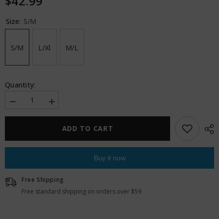
$42.99
Size:
S/m
S/m
L/xl
M/l
Quantity:
Decrease
Increase
quantity
quantity
for
for
Vibes
Vibes
ADD TO CART
Fresh
Fresh
Halter
Halter
Bralette
Bralette
&amp;
&amp;
Buy it now
Booty
Booty
Short
Short
Light
Light
Free Shipping
Blue
Blue
Free standard shipping on orders over $59