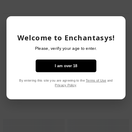
RELATED PRODUCTS
Welcome to Enchantasys!
Please, verify your age to enter.
I am over 18
By entering this site you are agreeing to the
Terms of Use
and
Privacy Policy
.