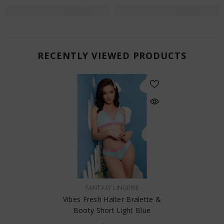
RECENTLY VIEWED PRODUCTS
VENDOR:
FANTASY LINGERIE
Vibes Fresh Halter Bralette &
Booty Short Light Blue