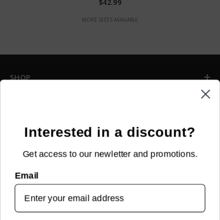
$42.99
MORE SIZES AVAILABLE
SHOP
INFORMATION
CUSTOMER SERVICE
Interested in a discount?
Get access to our newletter and promotions.
NEWSLETTER SIGN UP
Email
Sign up for new arrivals, upcoming events, exclusive discounts and
more!
SUBMIT