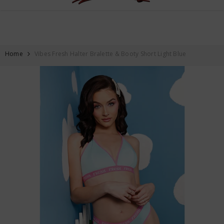
FREE SHIPPING ON ALL ORDERS OVER $59
SKIP TO CONTENT
Home
Vibes Fresh Halter Bralette & Booty Short Light Blue