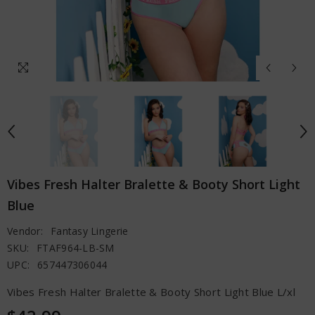
Vibes Fresh Halter Bralette & Booty Short Light
Blue
Vendor:
Fantasy Lingerie
SKU:
FTAF964-LB-SM
UPC:
657447306044
Vibes Fresh Halter Bralette & Booty Short Light Blue L/xl