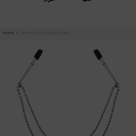
FREE SHIPPING ON ALL ORDERS OVER $59
SKIP TO CONTENT
Home
Sincerely Bling Nipple Clips