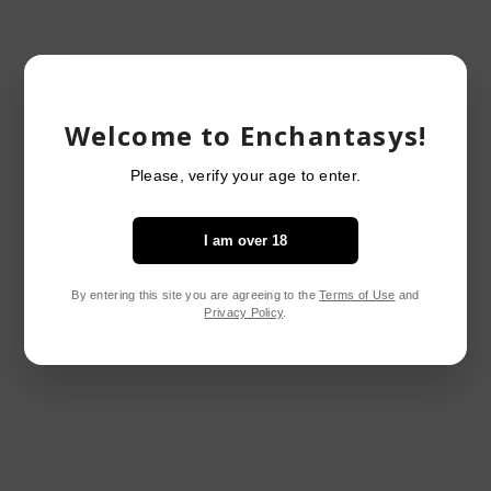
RELATED PRODUCTS
Welcome to Enchantasys!
Please, verify your age to enter.
I am over 18
By entering this site you are agreeing to the
Terms of Use
and
Privacy Policy
.