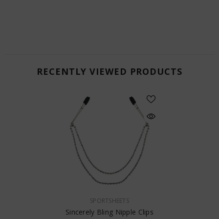
RECENTLY VIEWED PRODUCTS
VENDOR:
SPORTSHEETS
Sincerely Bling Nipple Clips