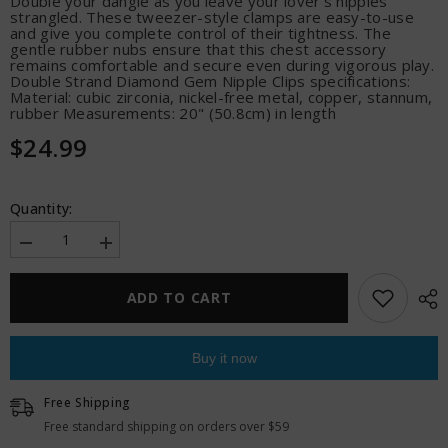
Double your dangle as you leave your lover's nipples
strangled. These tweezer-style clamps are easy-to-use
and give you complete control of their tightness. The
gentle rubber nubs ensure that this chest accessory
remains comfortable and secure even during vigorous play.
Double Strand Diamond Gem Nipple Clips specifications:
Material: cubic zirconia, nickel-free metal, copper, stannum,
rubber Measurements: 20" (50.8cm) in length
$24.99
Quantity:
Decrease
Increase
quantity
quantity
for
for
Sincerely
Sincerely
ADD TO CART
Bling
Bling
Nipple
Nipple
Clips
Clips
Buy it now
Free Shipping
Free standard shipping on orders over $59