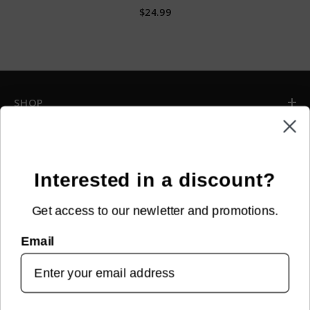
$24.99
SHOP
INFORMATION
CUSTOMER SERVICE
Interested in a discount?
Get access to our newletter and promotions.
NEWSLETTER SIGN UP
Email
Sign up for new arrivals, upcoming events, exclusive discounts and
more!
SUBMIT