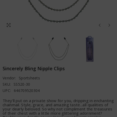
Sincerely Bling Nipple Clips
Vendor:
Sportsheets
SKU:
SS520-30
UPC:
646709520304
They'll put on a private show for you, dripping in enchanting
chainmail. Style, grace, and amazing taste...all qualities of
your dearly beloved. So why not compliment the treasures
of their chest with a little more glittering adornment?