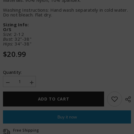
Materials: 90% Nylon, 10% Spandex.
Washing Instructions: Hand wash separately in cold water.
Do not bleach. Flat dry.
Sizing Info:
O/S
Size:
2-12
Bust:
32"-38"
Hips:
34"-38"
$20.99
Quantity:
Decrease
Increase
quantity
quantity
for
for
Sheer
Sheer
ADD TO CART
Unholy
Unholy
Gartered
Gartered
Bodystocking
Bodystocking
Dress
Dress
Buy it now
w/Attached
w/Attached
Stockings
Stockings
-
-
Free Shipping