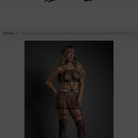
FREE SHIPPING ON ALL ORDERS OVER $59
SKIP TO CONTENT
Home
Sheer Unholy Gartered Bodystocking Dress W/Attached Stockings