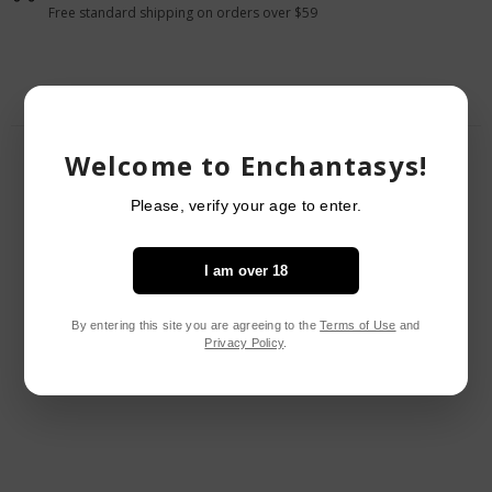
Black
Black
Free standard shipping on orders over $59
O/S
O/S
Welcome to Enchantasys!
RELATED PRODUCTS
Please, verify your age to enter.
I am over 18
By entering this site you are agreeing to the
Terms of Use
and
Privacy Policy
.