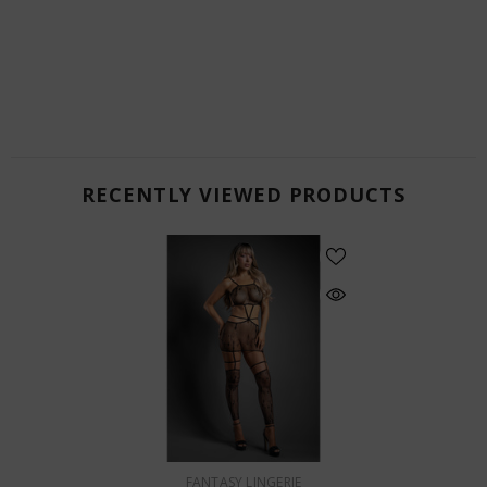
RECENTLY VIEWED PRODUCTS
VENDOR:
FANTASY LINGERIE