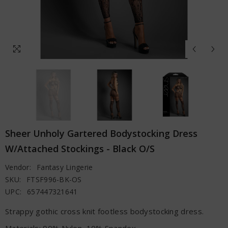
Sheer Unholy Gartered Bodystocking Dress
W/Attached Stockings - Black O/S
Vendor:
Fantasy Lingerie
SKU:
FTSF996-BK-OS
UPC:
657447321641
Strappy gothic cross knit footless bodystocking dress.