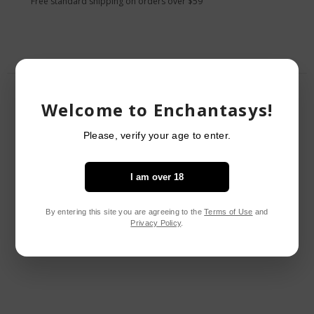
Free standard shipping on orders over $59
RELATED PRODUCTS
Welcome to Enchantasys!
Please, verify your age to enter.
I am over 18
By entering this site you are agreeing to the
Terms of Use
and
Privacy Policy
.