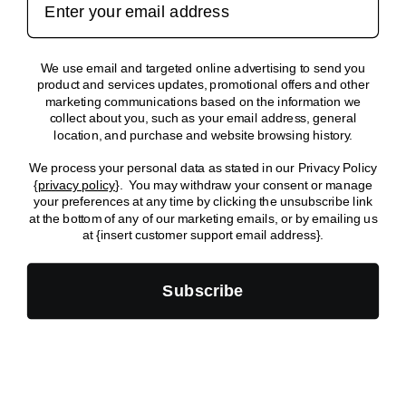
SUBMIT
We use email and targeted online advertising to send you
product and services updates, promotional offers and other
FOLLOW US!
marketing communications based on the information we
collect about you, such as your email address, general
location, and purchase and website browsing history.
We process your personal data as stated in our Privacy Policy
{
privacy policy
}
. You may withdraw your consent or manage
your preferences at any time by clicking the unsubscribe link
at the bottom of any of our marketing emails, or by emailing us
© 2024 Enchantasys, All Rights Reserved | 2512 7th Ave. South
at {insert customer support email address}.
Fargo, ND 58103
Payment
Subscribe
methods
0
0
Home
Events
Search
Wishlist
Cart
item