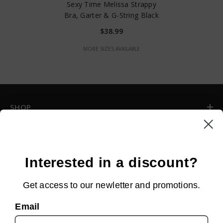
Sexy Time Melissa Strappy
Bra, Garter & G-String Black
$38.99
MORE SIZES AVAILABLE
SHOP
INFORMATION
CUSTOMER SERVICE
Interested in a discount?
Get access to our newletter and promotions.
NEWSLETTER SIGN UP
Email
Sign up for new arrivals, upcoming events, exclusive discounts and
more!