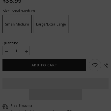
$38.99
Size:
Small/Medium
Small/Medium
Large/Extra Large
Quantity:
Decrease
Increase
quantity
quantity
for
for
Sexy
Sexy
ADD TO CART
Time
Time
Melissa
Melissa
Strappy
Strappy
Bra,
Bra,
Garter
Garter
&amp;
&amp;
G-
G-
string
string
Black
Black
Free Shipping