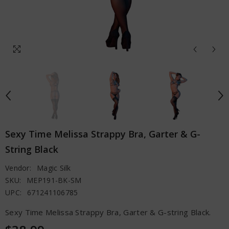
Sexy Time Melissa Strappy Bra, Garter & G-
String Black
Vendor:
Magic Silk
SKU:
MEP191-BK-SM
UPC:
671241106785
Sexy Time Melissa Strappy Bra, Garter & G-string Black.