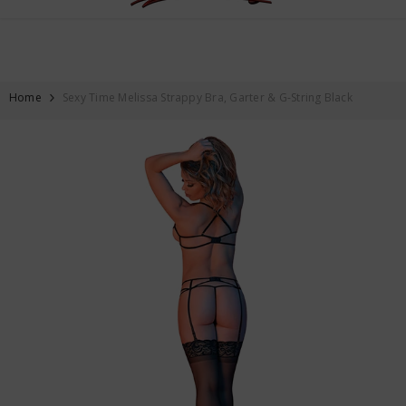
FREE SHIPPING ON ALL ORDERS OVER $59
SKIP TO CONTENT
Home
Sexy Time Melissa Strappy Bra, Garter & G-String Black