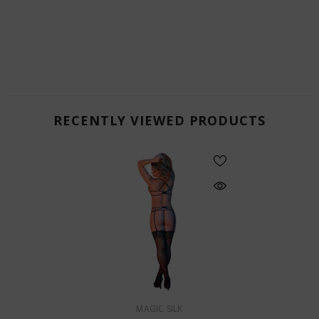
RECENTLY VIEWED PRODUCTS
VENDOR:
MAGIC SILK