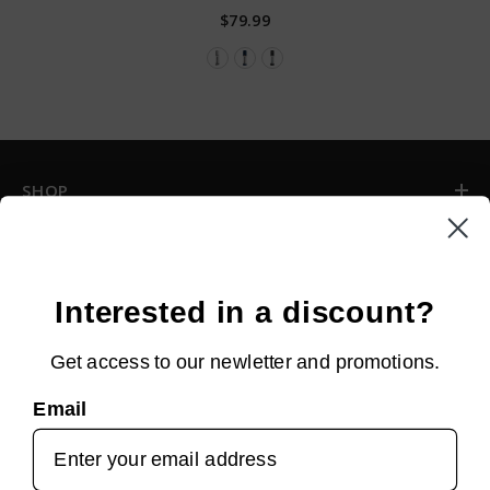
$79.99
SHOP
INFORMATION
CUSTOMER SERVICE
Interested in a discount?
Get access to our newletter and promotions.
NEWSLETTER SIGN UP
Email
Sign up for new arrivals, upcoming events, exclusive discounts and
more!
SUBMIT