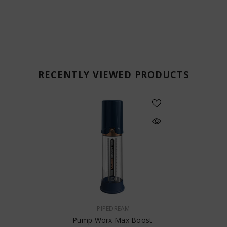
RECENTLY VIEWED PRODUCTS
VENDOR:
PIPEDREAM
Pump Worx Max Boost