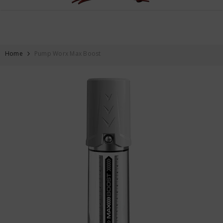
FREE SHIPPING ON ALL ORDERS OVER $59
SKIP TO CONTENT
Home
Pump Worx Max Boost