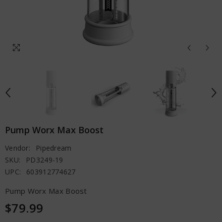
Pump Worx Max Boost
Vendor:
Pipedream
SKU:
PD3249-19
UPC:
603912774627
Pump Worx Max Boost
$79.99