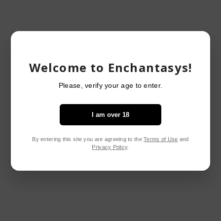
RELATED PRODUCTS
Welcome to Enchantasys!
Please, verify your age to enter.
I am over 18
By entering this site you are agreeing to the
Terms of Use
and
Privacy Policy
.