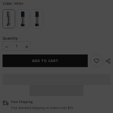
Color:
White
Quantity:
Decrease
Increase
quantity
quantity
for
for
Pump
Pump
ADD TO CART
Worx
Worx
Max
Max
Boost
Boost
Free Shipping
Free standard shipping on orders over $59