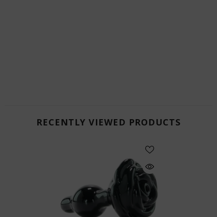
RECENTLY VIEWED PRODUCTS