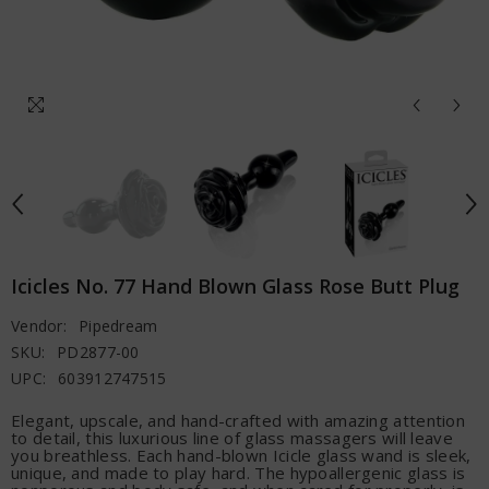
Icicles No. 77 Hand Blown Glass Rose Butt Plug
Vendor:
Pipedream
SKU:
PD2877-00
UPC:
603912747515
Elegant, upscale, and hand-crafted with amazing attention
to detail, this luxurious line of glass massagers will leave
you breathless. Each hand-blown Icicle glass wand is sleek,
unique, and made to play hard. The hypoallergenic glass is