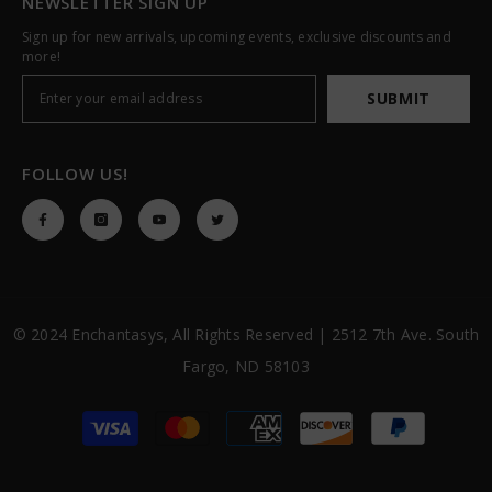
NEWSLETTER SIGN UP
Sign up for new arrivals, upcoming events, exclusive discounts and
more!
SUBMIT
FOLLOW US!
© 2024 Enchantasys, All Rights Reserved | 2512 7th Ave. South
Fargo, ND 58103
Payment
methods