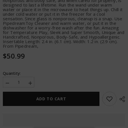
nonporous and body safe, and when cared for properly, is
designed to last a lifetime. Run the wand under warm
water or place it in the microwave to heat things up. Chill it
under cold water or put it in the freezer for a cool
sensation. Since glass is nonporous, cleanup is a snap. Use
PipedreamToy Cleaner and warm water, or put it in the
dishwasher for a worry-free wash after the fun. Amazing
for Temperature Play, Sleek and Super Smooth, Unique and
Handcrafted, Nonporous, Body-Safe, and Hypoallergenic.
Insertable Length: 2.4 in. (6.1 cm). Width: 1.2 in. (2.9 cm).
From Pipedream,
$50.99
Quantity:
Decrease
Increase
quantity
quantity
for
for
Icicles
Icicles
ADD TO CART
No.
No.
77
77
Hand
Hand
Blown
Blown
Glass
Glass
Rose
Rose