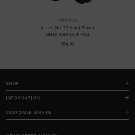
VENDOR:
PIPEDREAM
Icicles No. 77 Hand Blown
Glass Rose Butt Plug
$50.99
SHOP
INFORMATION
CUSTOMER SERVICE