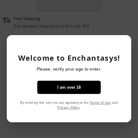
Butt
Butt
Plug
Plug
Free Shipping
Free standard shipping on orders over $59
Welcome to Enchantasys!
RELATED PRODUCTS
Please, verify your age to enter.
I am over 18
By entering this site you are agreeing to the
Terms of Use
and
Privacy Policy
.