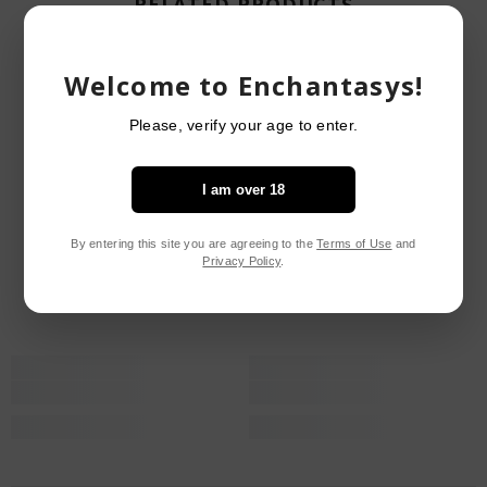
RELATED PRODUCTS
Welcome to Enchantasys!
Please, verify your age to enter.
I am over 18
By entering this site you are agreeing to the
Terms of Use
and
Privacy Policy
.