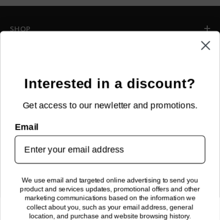
SHOP
INFORMATION
CUSTOMER SERVICE
Interested in a discount?
Get access to our newletter and promotions.
NEWSLETTER SIGN UP
Email
Sign up for new arrivals, upcoming events, exclusive discounts and
more!
SUBMIT
We use email and targeted online advertising to send you
product and services updates, promotional offers and other
FOLLOW US!
marketing communications based on the information we
collect about you, such as your email address, general
location, and purchase and website browsing history.