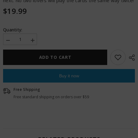
next. No two lovers will play the cards the same way twice!
$19.99
Quantity:
Decrease
Increase
quantity
quantity
for
for
I
I
ADD TO CART
Dare
Dare
You
You
-
-
30
30
Buy it now
Sealed
Sealed
Seductions
Seductions
Free Shipping
Free standard shipping on orders over $59