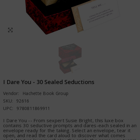
I Dare You - 30 Sealed Seductions
Vendor:
Hachette Book Group
SKU:
92616
UPC:
9780811869911
I Dare You -- From sexpert Susie Bright, this luxe box
contains 30 seductive prompts and dares-each sealed in an
envelope ready for the taking. Select an envelope, tear it
open, and read the card aloud to discover what comes