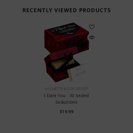
RECENTLY VIEWED PRODUCTS
VENDOR:
HACHETTE BOOK GROUP
I Dare You - 30 Sealed
Seductions
$19.99