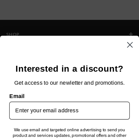
SHOP
INFORMATION
CUSTOMER SERVICE
Interested in a discount?
Get access to our newletter and promotions.
NEWSLETTER SIGN UP
Email
Sign up for new arrivals, upcoming events, exclusive discounts and
more!
SUBMIT
We use email and targeted online advertising to send you
product and services updates, promotional offers and other
FOLLOW US!