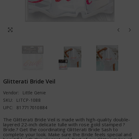
Glitterati Bride Veil
Vendor:
Little Genie
SKU:
LITCP-1088
UPC:
817717010884
The Glitterati Bride Veil is made with high-quality double-
layered 22-inch delicate tulle with rose gold stamped ?
Bride.? Get the coordinating Glitterati Bride Sash to
complete your look. Make sure the Bride feels special and