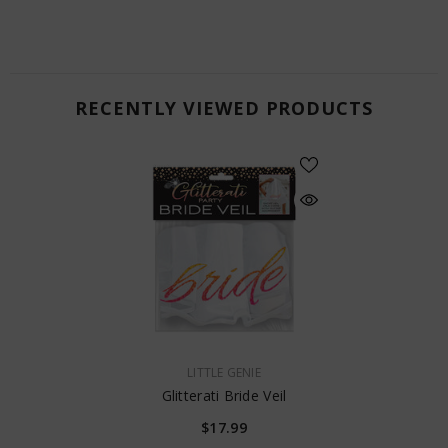
RECENTLY VIEWED PRODUCTS
VENDOR:
LITTLE GENIE
Glitterati Bride Veil
$17.99