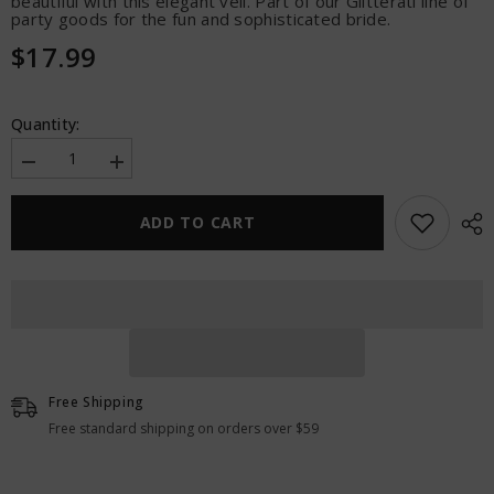
beautiful with this elegant veil. Part of our Glitterati line of
party goods for the fun and sophisticated bride.
$17.99
Quantity:
Decrease
Increase
quantity
quantity
for
for
Glitterati
Glitterati
ADD TO CART
Bride
Bride
Veil
Veil
Free Shipping
Free standard shipping on orders over $59