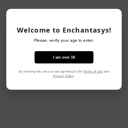
RELATED PRODUCTS
Welcome to Enchantasys!
Please, verify your age to enter.
I am over 18
By entering this site you are agreeing to the
Terms of Use
and
Privacy Policy
.