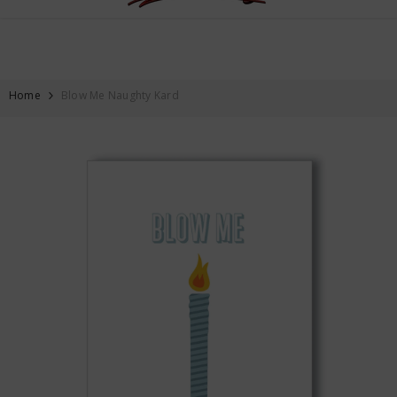
FREE SHIPPING ON ALL ORDERS OVER $59
SKIP TO CONTENT
Home
Blow Me Naughty Kard