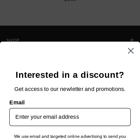
SHOP
INFORMATION
CUSTOMER SERVICE
Interested in a discount?
Get access to our newletter and promotions.
NEWSLETTER SIGN UP
Email
Sign up for new arrivals, upcoming events, exclusive discounts and
more!
SUBMIT
We use email and targeted online advertising to send you