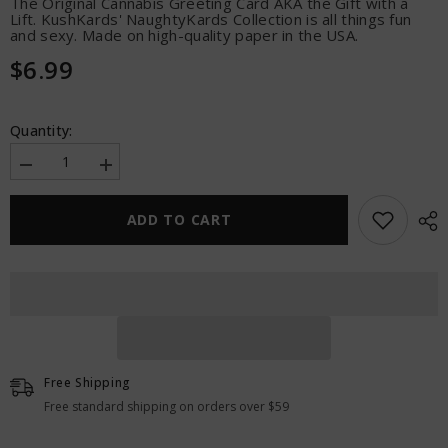
The Original Cannabis Greeting Card AKA the Gift with a
Lift. KushKards' NaughtyKards Collection is all things fun
and sexy. Made on high-quality paper in the USA.
$6.99
Quantity:
Decrease
Increase
quantity
quantity
for
for
Blow
Blow
ADD TO CART
Me
Me
Naughty
Naughty
Kard
Kard
Free Shipping
Free standard shipping on orders over $59