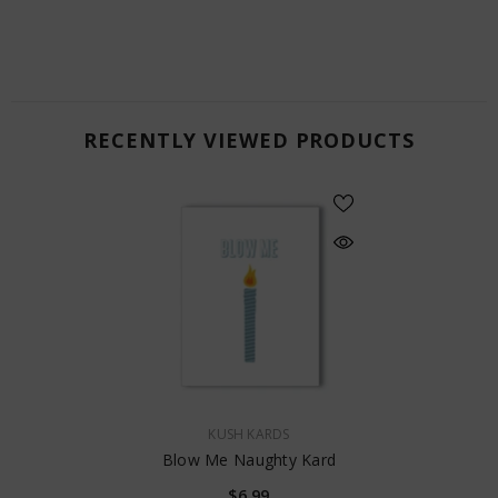
RECENTLY VIEWED PRODUCTS
VENDOR:
KUSH KARDS
Blow Me Naughty Kard
$6.99