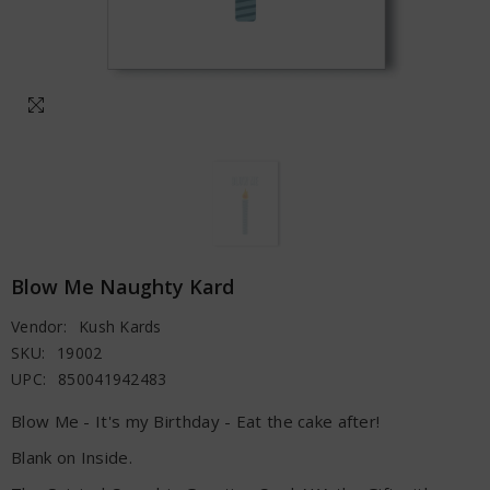
Blow Me Naughty Kard
Vendor:
Kush Kards
SKU:
19002
UPC:
850041942483
Blow Me - It's my Birthday - Eat the cake after!
Blank on Inside.