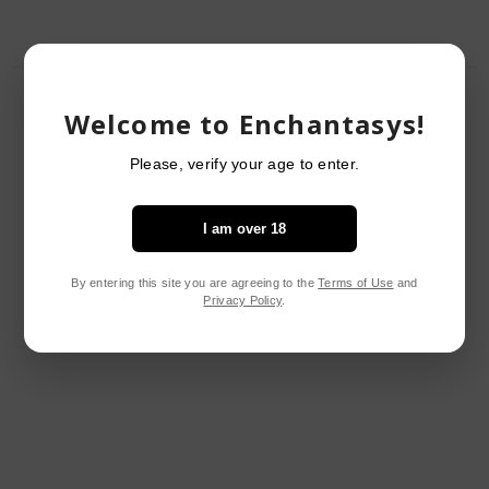
RELATED PRODUCTS
Welcome to Enchantasys!
Please, verify your age to enter.
I am over 18
By entering this site you are agreeing to the
Terms of Use
and
Privacy Policy
.