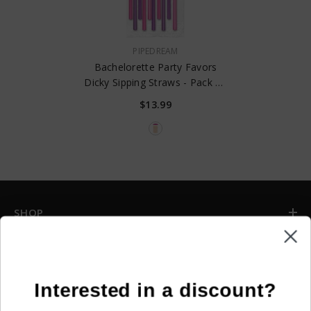
VENDOR:
PIPEDREAM
Bachelorette Party Favors
Dicky Sipping Straws - Pack Of
10
$13.99
SHOP
INFORMATION
CUSTOMER SERVICE
Interested in a discount?