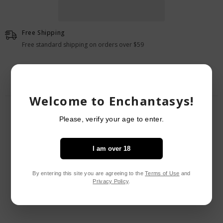
Pack
Pack
Of
Of
10
10
Free Shipping
Free standard shipping on orders over $59
Welcome to Enchantasys!
RELATED PRODUCTS
Please, verify your age to enter.
I am over 18
By entering this site you are agreeing to the
Terms of Use
and
Privacy Policy
.