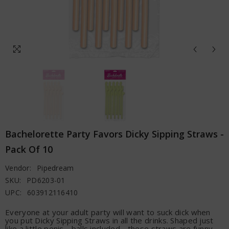
Bachelorette Party Favors Dicky Sipping Straws -
Pack Of 10
Vendor:
Pipedream
SKU:
PD6203-01
UPC:
603912116410
Everyone at your adult party will want to suck dick when
you put Dicky Sipping Straws in all the drinks. Shaped just
like a little penis - balls included - these straws are funny,