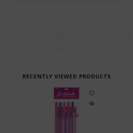
RECENTLY VIEWED PRODUCTS