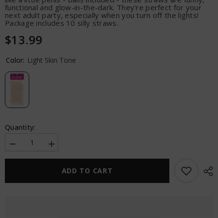
functional and glow-in-the-dark. They're perfect for your
next adult party, especially when you turn off the lights!
Package includes 10 silly straws.
$13.99
Color:
Light Skin Tone
Quantity:
Decrease
Increase
quantity
quantity
for
for
Bachelorette
Bachelorette
ADD TO CART
Party
Party
Favors
Favors
Dicky
Dicky
Sipping
Sipping
Straws
Straws
-
-