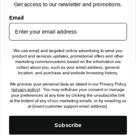
Get access to our newletter and promotions.
NEWSLETTER SIGN UP
Email
Sign up for new arrivals, upcoming events, exclusive discounts and
more!
SUBMIT
We use email and targeted online advertising to send you
product and services updates, promotional offers and other
FOLLOW US!
marketing communications based on the information we
collect about you, such as your email address, general
location, and purchase and website browsing history.
We process your personal data as stated in our Privacy Policy
{
privacy policy
}
. You may withdraw your consent or manage
your preferences at any time by clicking the unsubscribe link
at the bottom of any of our marketing emails, or by emailing us
© 2024 Enchantasys, All Rights Reserved | 2512 7th Ave. South
at {insert customer support email address}.
Fargo, ND 58103
Payment
Subscribe
methods