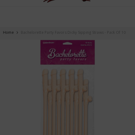
FREE SHIPPING ON ALL ORDERS OVER $59
SKIP TO CONTENT
Home
Bachelorette Party Favors Dicky Sipping Straws - Pack Of 10